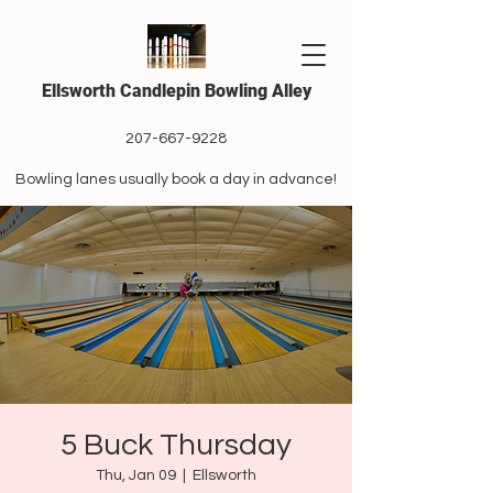
Ellsworth Candlepin Bowling Alley
207-667-9228
Bowling lanes usually book a day in advance!
5 Buck Thursday
Thu, Jan 09
  |  
Ellsworth