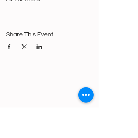
hours and shoes!
Share This Event
https://gofund.me/a6d62f19