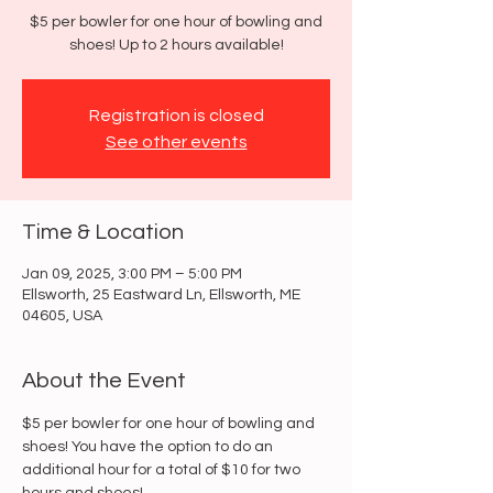
$5 per bowler for one hour of bowling and
shoes! Up to 2 hours available!
Registration is closed
See other events
Time & Location
Jan 09, 2025, 3:00 PM – 5:00 PM
Ellsworth, 25 Eastward Ln, Ellsworth, ME
04605, USA
About the Event
$5 per bowler for one hour of bowling and 
shoes! You have the option to do an 
additional hour for a total of $10 for two 