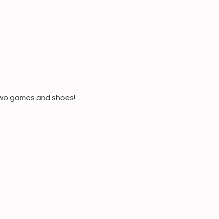
 two games and shoes!