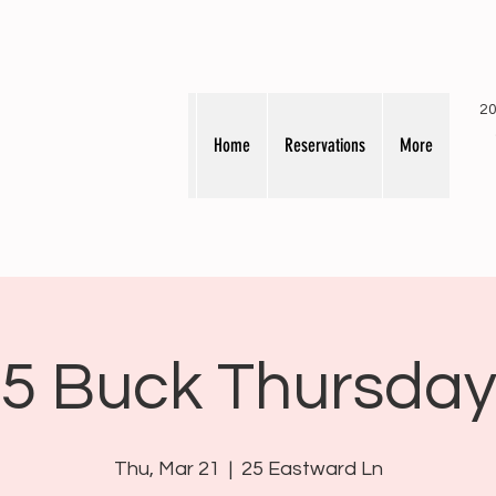
20
Home
Reservations
More
5 Buck Thursda
Thu, Mar 21
  |  
25 Eastward Ln