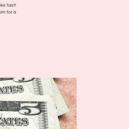
ks fast!
pm for a