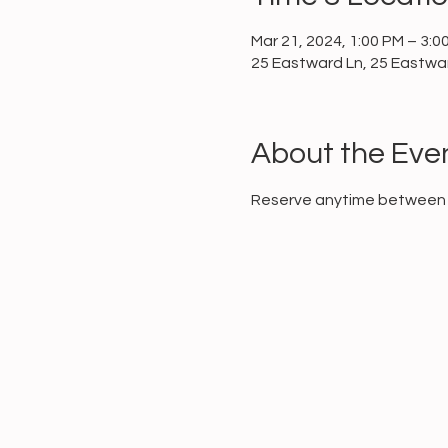
Mar 21, 2024, 1:00 PM – 3:0
25 Eastward Ln, 25 Eastwar
About the Eve
Reserve anytime between 1 