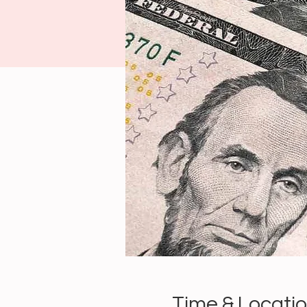
Time & Locati