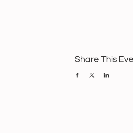
Share This Ev