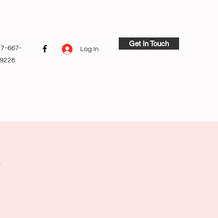
Get In Touch
7-667-
Log In
9228
y