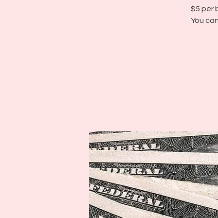
$5 per 
You can