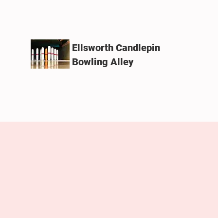
Ellsworth Candlepin
Bowling Alley