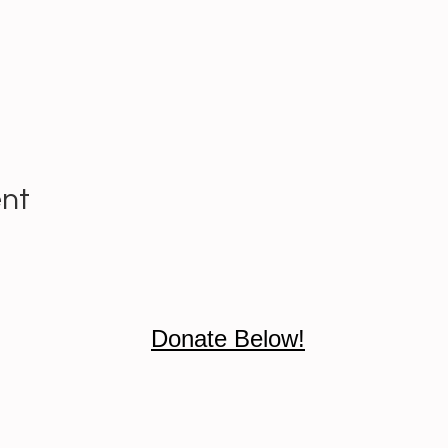
ent
Donate Below!