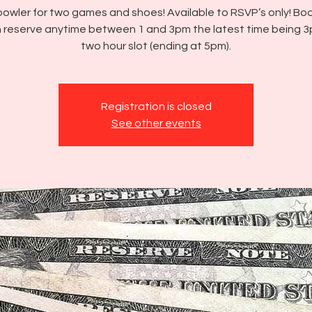
bowler for two games and shoes! Available to RSVP’s only! Boo
 reserve anytime between 1 and 3pm the latest time being 3
two hour slot (ending at 5pm).
Registration is closed
See other events