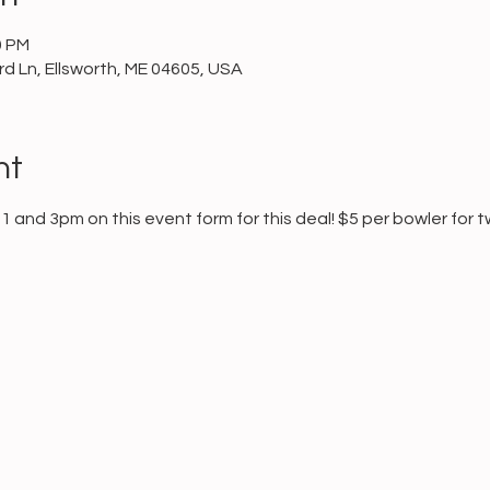
0 PM
d Ln, Ellsworth, ME 04605, USA
nt
and 3pm on this event form for this deal! $5 per bowler for