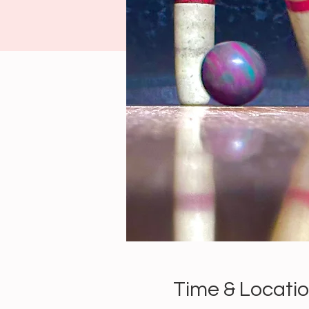
Time & Locati