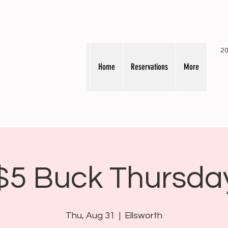
20
Home
Reservations
More
$5 Buck Thursda
Thu, Aug 31
  |  
Ellsworth