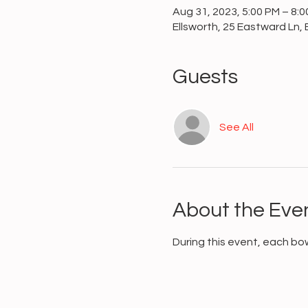
Aug 31, 2023, 5:00 PM – 8:
Ellsworth, 25 Eastward Ln, 
Guests
See All
About the Eve
During this event, each bo