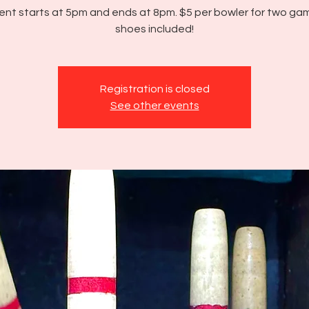
ent starts at 5pm and ends at 8pm. $5 per bowler for two g
shoes included!
Registration is closed
See other events