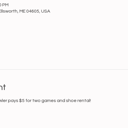
00 PM
Ellsworth, ME 04605, USA
nt
wler pays $5 for two games and shoe rental!