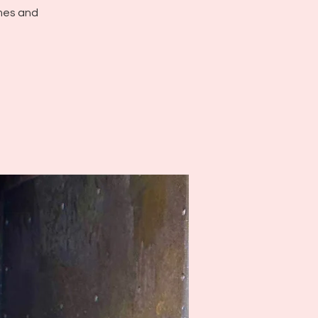
ames and