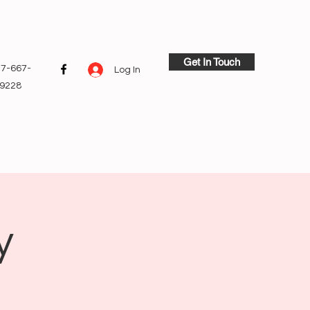
Get In Touch
7-667-
Log In
9228
y