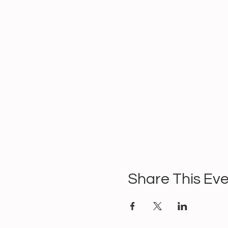
Share This Ev