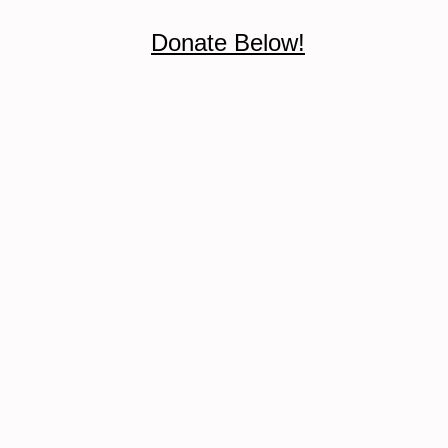
Donate Below!