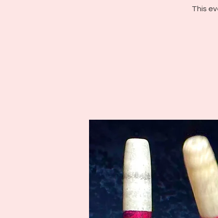
This ev