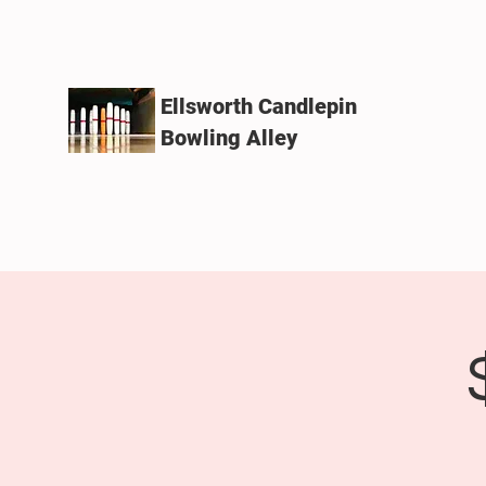
Ellsworth Candlepin
Bowling Alley