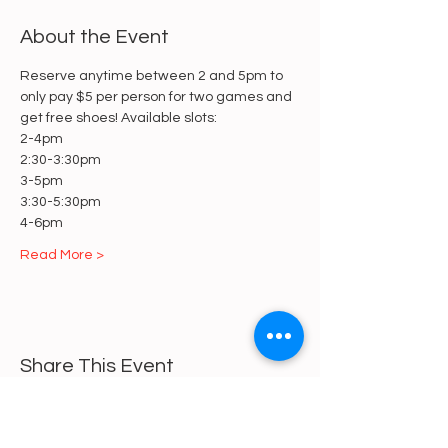
About the Event
Reserve anytime between 2 and 5pm to 
only pay $5 per person for two games and 
get free shoes! Available slots:
2-4pm
2:30-3:30pm
3-5pm
3:30-5:30pm
4-6pm
Read More >
Share This Event