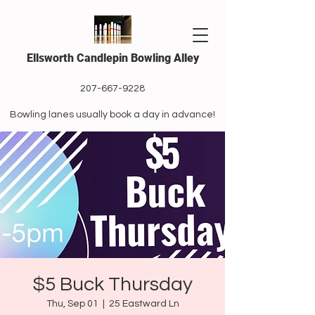
Ellsworth Candlepin Bowling Alley
207-667-9228
Bowling lanes usually book a day in advance!
$5 Buck Thursday
Thu, Sep 01
  |  
25 Eastward Ln