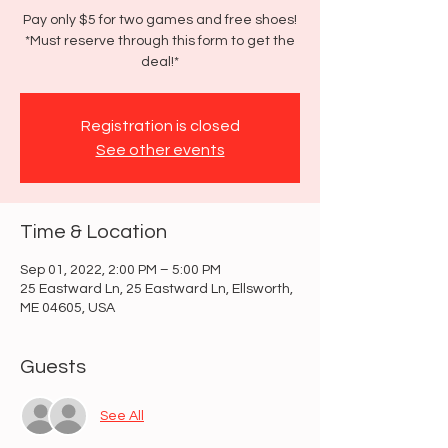
Pay only $5 for two games and free shoes!
*Must reserve through this form to get the
deal!*
Registration is closed
See other events
Time & Location
Sep 01, 2022, 2:00 PM – 5:00 PM
25 Eastward Ln, 25 Eastward Ln, Ellsworth,
ME 04605, USA
Guests
See All