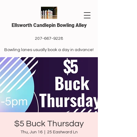
Ellsworth Candlepin Bowling Alley
207-667-9228
Bowling lanes usually book a day in advance!
$5 Buck Thursday
Thu, Jun 16
  |  
25 Eastward Ln