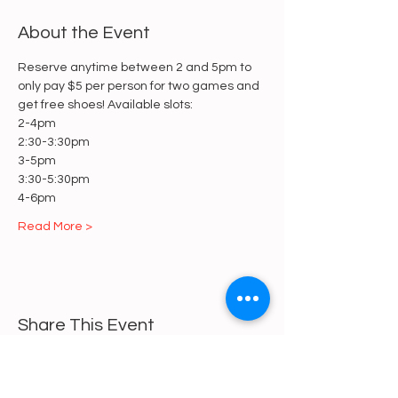
About the Event
Reserve anytime between 2 and 5pm to 
only pay $5 per person for two games and 
get free shoes! Available slots:
2-4pm
2:30-3:30pm
3-5pm
3:30-5:30pm
4-6pm
Read More >
Share This Event