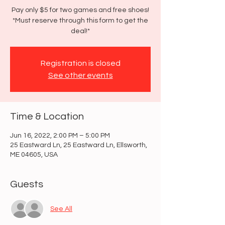
Pay only $5 for two games and free shoes!
*Must reserve through this form to get the
deal!*
Registration is closed
See other events
Time & Location
Jun 16, 2022, 2:00 PM – 5:00 PM
25 Eastward Ln, 25 Eastward Ln, Ellsworth,
ME 04605, USA
Guests
See All