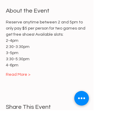
About the Event
Reserve anytime between 2 and 5pm to 
only pay $5 per person for two games and 
get free shoes! Available slots:
2-4pm
2:30-3:30pm
3-5pm
3:30-5:30pm
4-6pm
Read More >
Share This Event