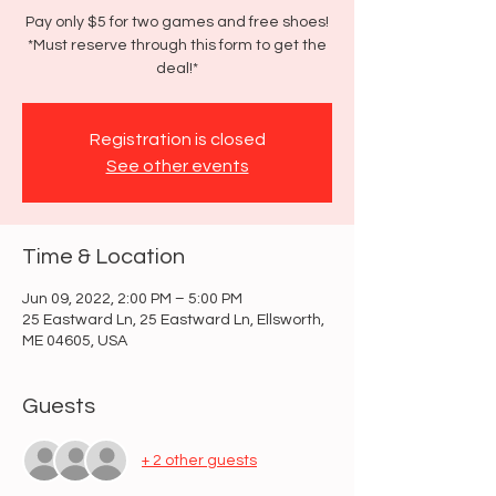
Pay only $5 for two games and free shoes!
*Must reserve through this form to get the
deal!*
Registration is closed
See other events
Time & Location
Jun 09, 2022, 2:00 PM – 5:00 PM
25 Eastward Ln, 25 Eastward Ln, Ellsworth,
ME 04605, USA
Guests
+ 2 other guests