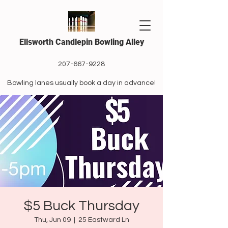
Ellsworth Candlepin Bowling Alley
207-667-9228
Bowling lanes usually book a day in advance!
$5 Buck Thursday
Thu, Jun 09
  |  
25 Eastward Ln