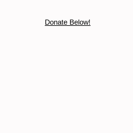
Donate Below!