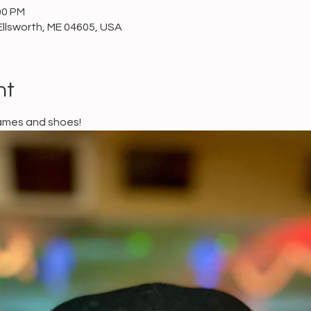
00 PM
Ellsworth, ME 04605, USA
nt
games and shoes!