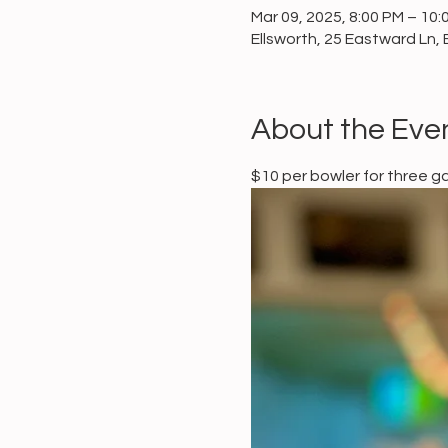
Mar 09, 2025, 8:00 PM – 10:
Ellsworth, 25 Eastward Ln, 
About the Eve
$10 per bowler for three 