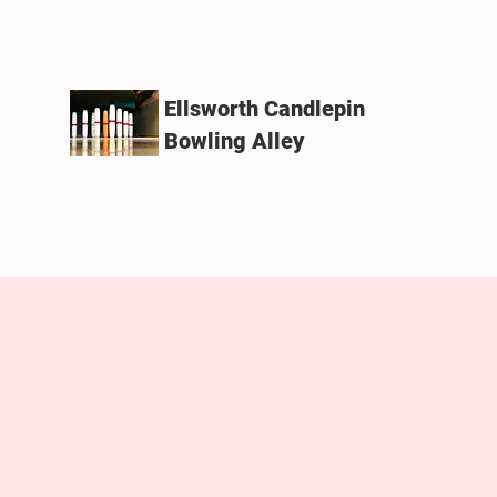
Ellsworth Candlepin
Bowling Alley