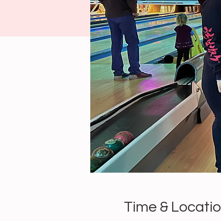
Time & Locati