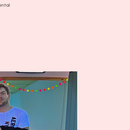
ental