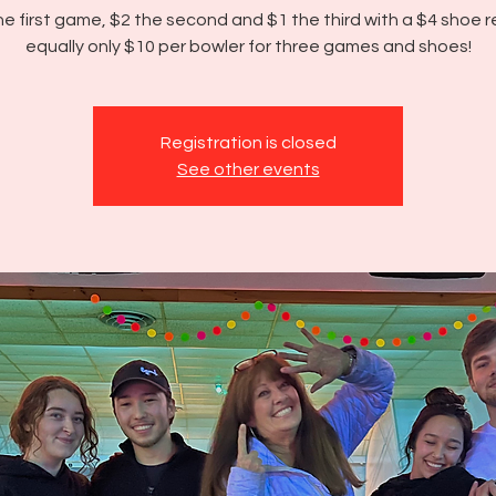
he first game, $2 the second and $1 the third with a $4 shoe r
equally only $10 per bowler for three games and shoes!
Registration is closed
See other events