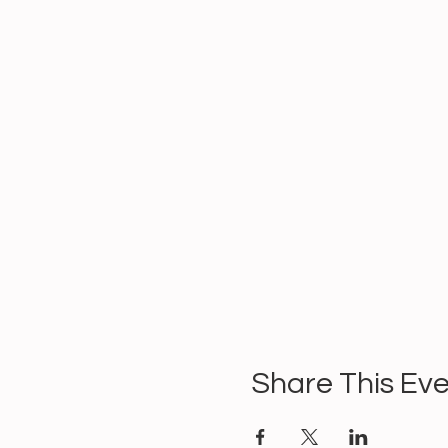
Share This Ev