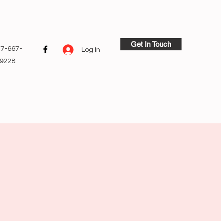
Get In Touch
7-667-
Log In
9228