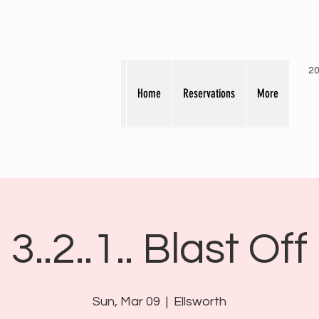
20
Home
Reservations
More
3..2..1.. Blast Off
Sun, Mar 09
  |  
Ellsworth