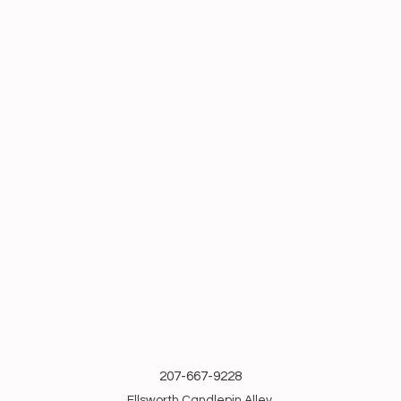
207-667-9228
Ellsworth Candlepin Alley