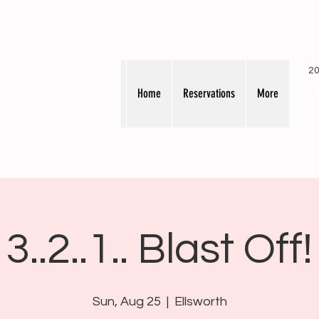
20
Home
Reservations
More
3..2..1.. Blast Off!
Sun, Aug 25
  |  
Ellsworth