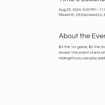
Aug 25, 2024, 9:00 PM – 11
Ellsworth, 25 Eastward Ln, 
About the Eve
$3 the 1st game, $2 the 2nd
shoes! This event starts at 
midnight) you can play addit