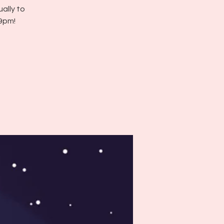
ally to
 9pm!