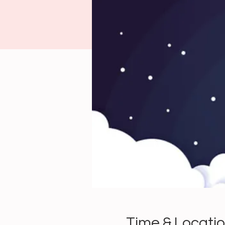
Time & Locati