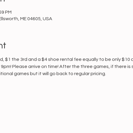
:59 PM
Ellsworth, ME 04605, USA
nt
, $1 the 3rd and a $4 shoe rental fee equally to be only $10 
9pm! Please arrive on time! After the three games, if there is st
ional games but it will go back to regular pricing.