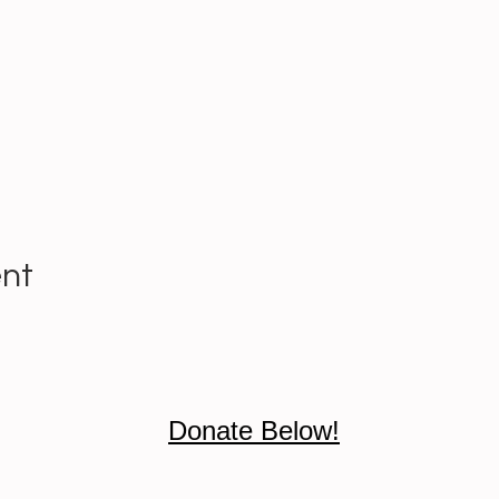
ent
Donate Below!