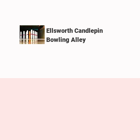
Ellsworth Candlepin
Bowling Alley