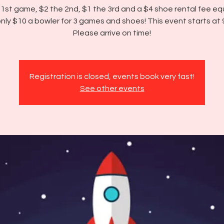
 1st game, $2 the 2nd, $1 the 3rd and a $4 shoe rental fee equ
nly $10 a bowler for 3 games and shoes! This event starts at
Please arrive on time!
Registration is closed, events book very fast!
See other events