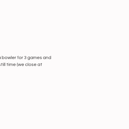
a bowler for 3 games and 
ill time (we close at 