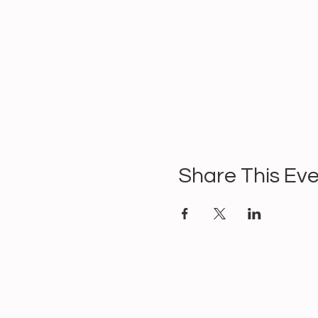
Share This Ev