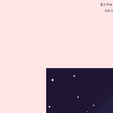
$3 the
be o