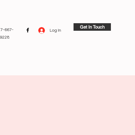
Get In Touch
7-667-
Log In
9228