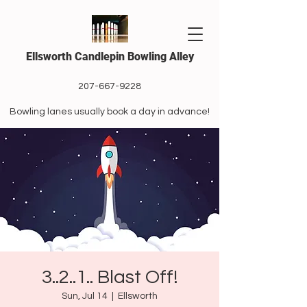
Ellsworth Candlepin Bowling Alley
207-667-9228
Bowling lanes usually book a day in advance!
3..2..1.. Blast Off!
Sun, Jul 14
  |  
Ellsworth