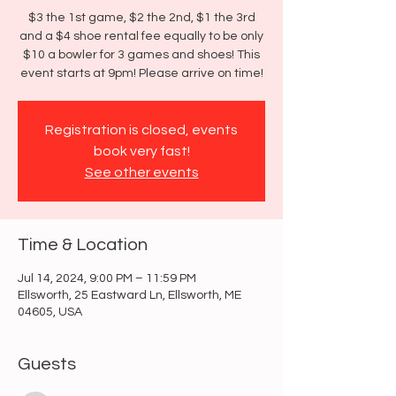
$3 the 1st game, $2 the 2nd, $1 the 3rd
and a $4 shoe rental fee equally to be only
$10 a bowler for 3 games and shoes! This
event starts at 9pm! Please arrive on time!
Registration is closed, events
book very fast!
See other events
Time & Location
Jul 14, 2024, 9:00 PM – 11:59 PM
Ellsworth, 25 Eastward Ln, Ellsworth, ME
04605, USA
Guests