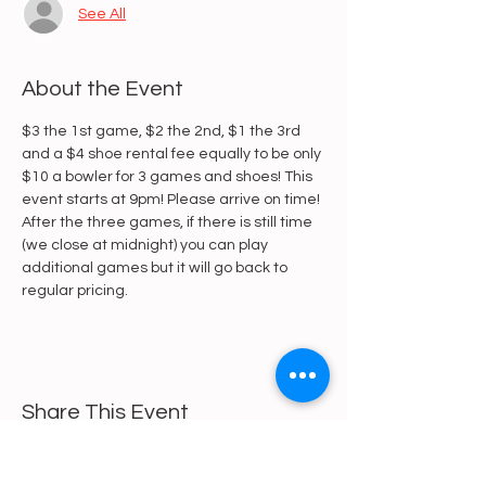
See All
About the Event
$3 the 1st game, $2 the 2nd, $1 the 3rd 
and a $4 shoe rental fee equally to be only 
$10 a bowler for 3 games and shoes! This 
event starts at 9pm! Please arrive on time! 
After the three games, if there is still time 
(we close at midnight) you can play 
additional games but it will go back to 
regular pricing.
Share This Event