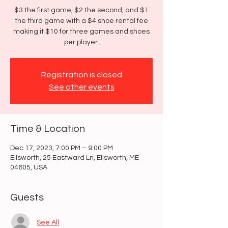
$3 the first game, $2 the second, and $1
the third game with a $4 shoe rental fee
making it $10 for three games and shoes
per player.
Registration is closed
See other events
Time & Location
Dec 17, 2023, 7:00 PM – 9:00 PM
Ellsworth, 25 Eastward Ln, Ellsworth, ME
04605, USA
Guests
See All