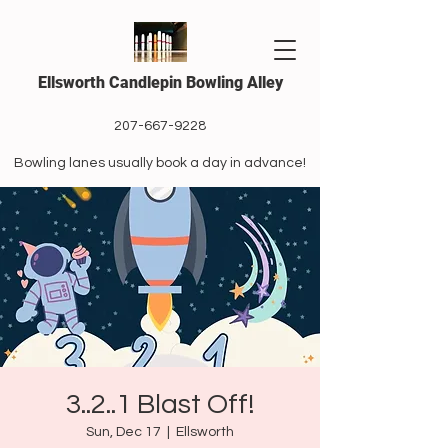
Ellsworth Candlepin Bowling Alley
207-667-9228
Bowling lanes usually book a day in advance!
3..2..1 Blast Off!
Sun, Dec 17
  |  
Ellsworth