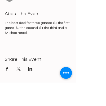
About the Event
The best deal for three games! $3 the first 
game, $2 the second, $1 the third and a 
$4 shoe rental. 
Share This Event
https://gofund.me/a6d62f19