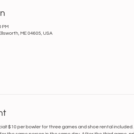
on
0 PM
Ellsworth, ME 04605, USA
nt
cial! $10 per bowler for three games and shoe rental included