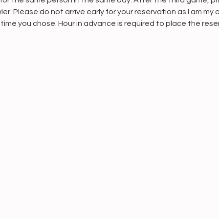
or the same person in the same day. After the third game, pri
er. Please do not arrive early for your reservation as I am my 
 time you chose. Hour in advance is required to place the rese