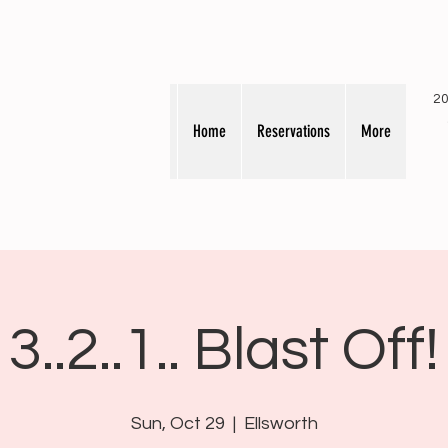
20
Home
Reservations
More
3..2..1.. Blast Off!
Sun, Oct 29
  |  
Ellsworth