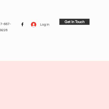
Get In Touch
7-667-
Log In
9228