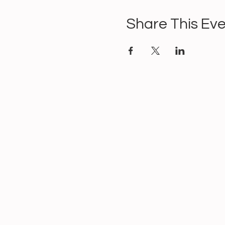
Share This Ev