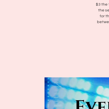
$3 the 
the se
for 
betwee