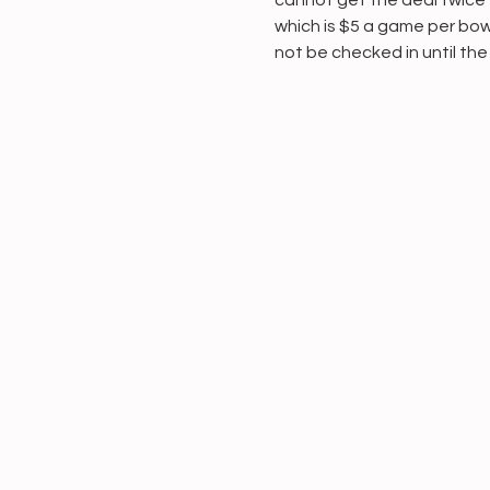
cannot get the deal twice f
which is $5 a game per bowl
not be checked in until the