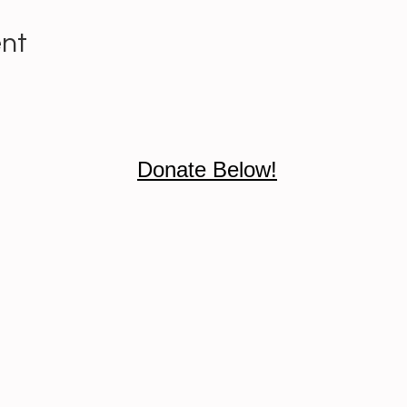
ent
Donate Below!