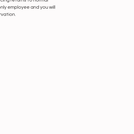
cing returns to normal 
only employee and you will 
rvation.