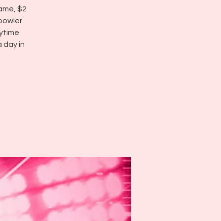
game, $2
 bowler
ytime
 day in