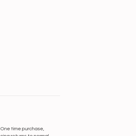
. One time purchase, 