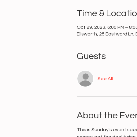
Time & Locati
Oct 29, 2023, 6:00 PM – 8:0
Ellsworth, 25 Eastward Ln, 
Guests
See All
About the Eve
This is Sunday's event spe