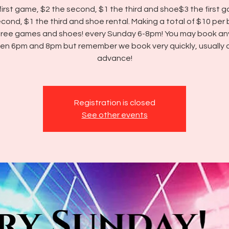
first game, $2 the second, $1 the third and shoe$3 the first 
cond, $1 the third and shoe rental. Making a total of $10 per
three games and shoes! every Sunday 6-8pm! You may book an
n 6pm and 8pm but remember we book very quickly, usually a
advance!
Registration is closed
See other events