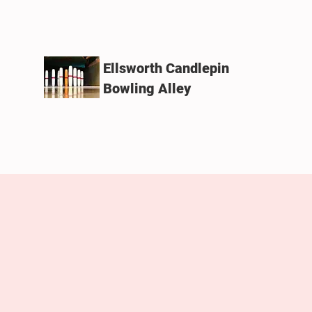
Ellsworth Candlepin
Bowling Alley