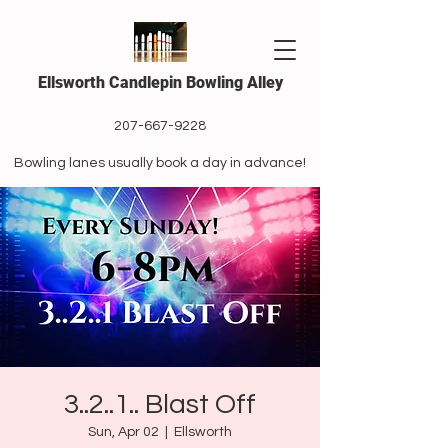
Ellsworth Candlepin Bowling Alley
207-667-9228
Bowling lanes usually book a day in advance!
3..2..1.. Blast Off
Sun, Apr 02
  |  
Ellsworth