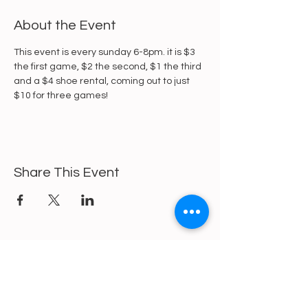
About the Event
This event is every sunday 6-8pm. it is $3 
the first game, $2 the second, $1 the third 
and a $4 shoe rental, coming out to just 
$10 for three games!
Share This Event
https://gofund.me/a6d62f19