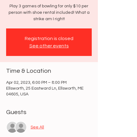
Play 3 games of bowling for only $10 per
person with shoe rental included! What a
strike am I right!
Registration is closed
See other events
Time & Location
Apr 02, 2023, 6:00 PM – 8:00 PM
Ellsworth, 25 Eastward Ln, Ellsworth, ME
04605, USA
Guests
See All