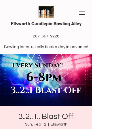
Ellsworth Candlepin Bowling Alley
207-667-9228
Bowling lanes usually book a day in advance!
3..2..1.. Blast Off
Sun, Feb 12
  |  
Ellsworth