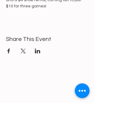
and a $4 shoe rental, coming out to just 
$10 for three games!
Share This Event
https://gofund.me/a6d62f19