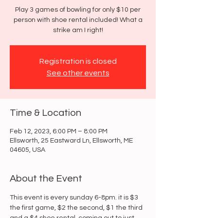
Play 3 games of bowling for only $10 per
person with shoe rental included! What a
strike am I right!
Registration is closed
See other events
Time & Location
Feb 12, 2023, 6:00 PM – 8:00 PM
Ellsworth, 25 Eastward Ln, Ellsworth, ME
04605, USA
About the Event
This event is every sunday 6-8pm. it is $3 
the first game, $2 the second, $1 the third 