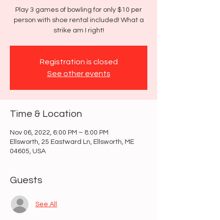
Play 3 games of bowling for only $10 per
person with shoe rental included! What a
strike am I right!
Registration is closed
See other events
Time & Location
Nov 06, 2022, 6:00 PM – 8:00 PM
Ellsworth, 25 Eastward Ln, Ellsworth, ME
04605, USA
Guests
See All