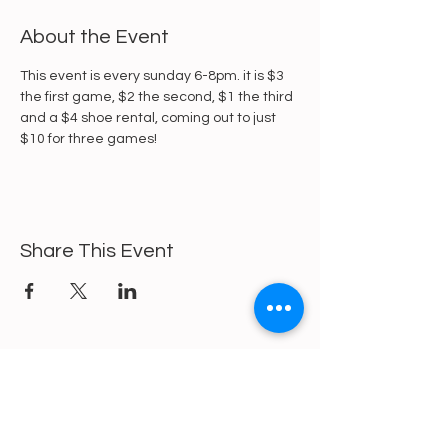
About the Event
This event is every sunday 6-8pm. it is $3 
the first game, $2 the second, $1 the third 
and a $4 shoe rental, coming out to just 
$10 for three games!
Share This Event
https://gofund.me/a6d62f19