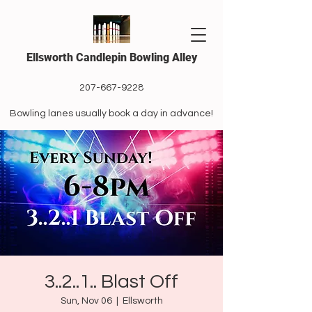
Ellsworth Candlepin Bowling Alley
207-667-9228
Bowling lanes usually book a day in advance!
3..2..1.. Blast Off
Sun, Nov 06
  |  
Ellsworth